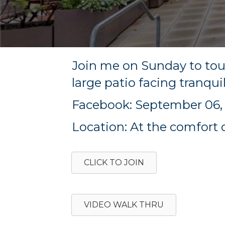
Join me on Sunday to to
large patio facing tranqui
Facebook: September 06, 
Location: At the comfort 
CLICK TO JOIN
VIDEO WALK THRU