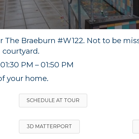
ur The Braeburn #W122. Not to be mi
l courtyard.
01:30 PM – 01:50 PM
of your home.
SCHEDULE AT TOUR
3D MATTERPORT