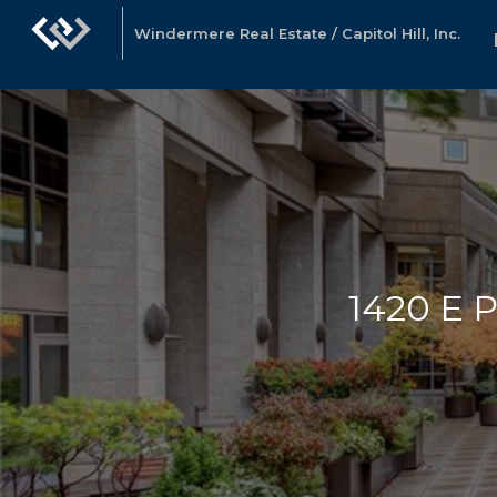
Windermere Real Estate / Capitol Hill, Inc.
1420 E P