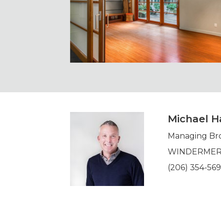
Michael Ha
Managing Br
WINDERMERE 
(206) 354-56