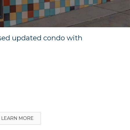
ssed updated condo with
LEARN MORE