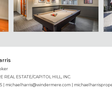
rris
oker
REAL ESTATE/CAPITOL HILL, INC.
95 | michaelharris@windermere.com | michaelharrisprope