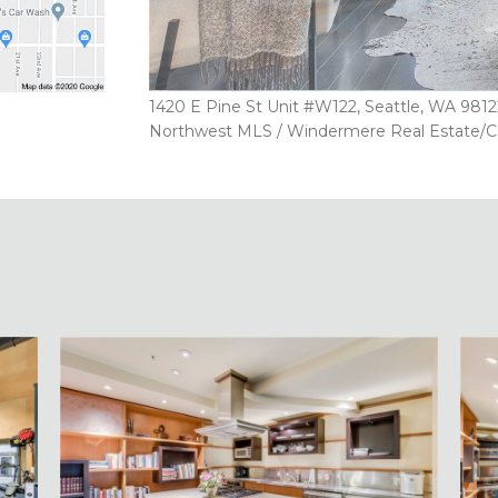
1420 E Pine St Unit #W122, Seattle, WA 98122
Northwest MLS / Windermere Real Estate/Capit