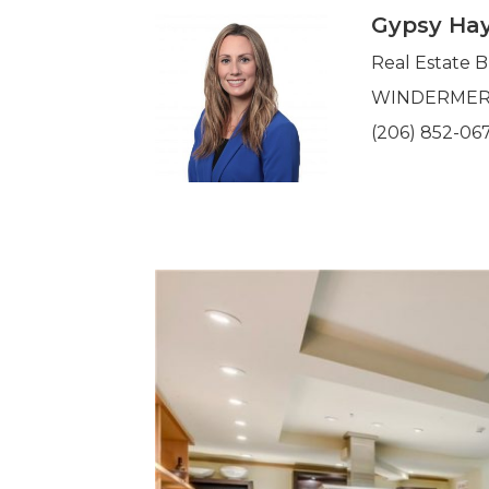
Gypsy Hay
Real Estate 
WINDERMERE 
(206) 852-06