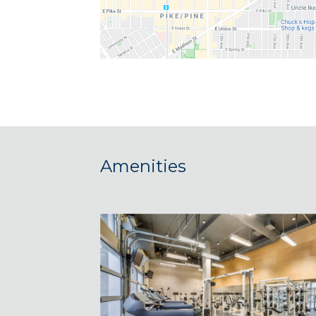
Amenities