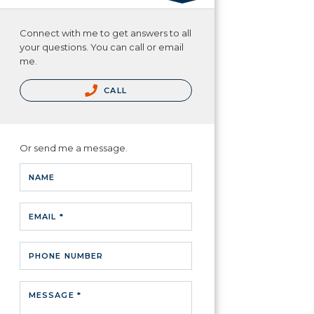
Connect with me to get answers to all
your questions. You can call or email
me.
CALL
Or send me a message.
NAME
EMAIL *
PHONE NUMBER
MESSAGE *