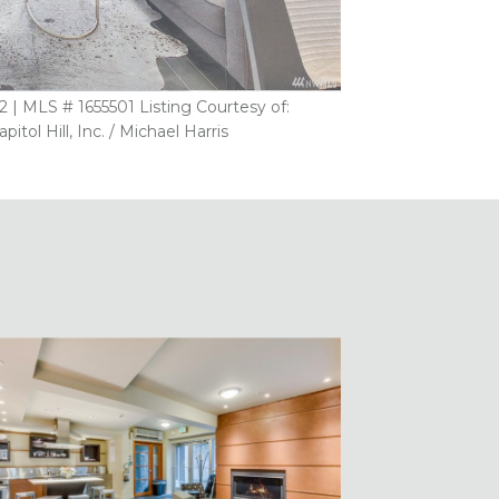
 | MLS # 1655501 Listing Courtesy of:
ol Hill, Inc. / Michael Harris