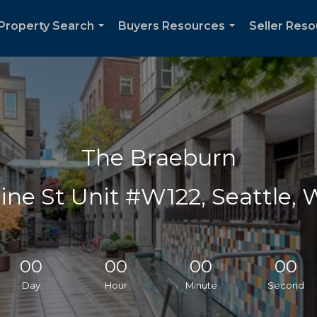
Property Search
Buyers Resources
Seller Res
...
...
The Braeburn
ine St Unit #W122, Seattle,
00
00
00
00
Day
Hour
Minute
Second