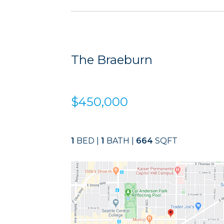
The Braeburn
$450,000
1
BED |
1
BATH |
664
SQFT