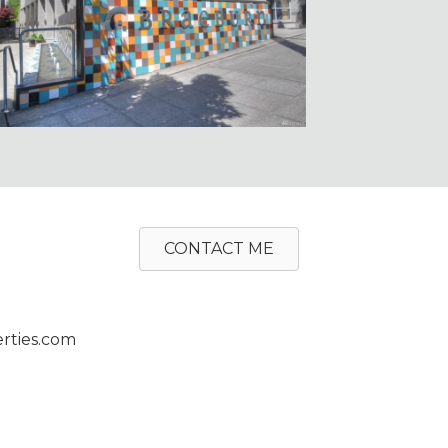
CONTACT ME
rties.com