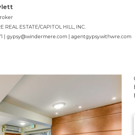
lett
Broker
REAL ESTATE/CAPITOL HILL, INC.
71 | gypsy@windermere.com | agentgypsy.withwre.com