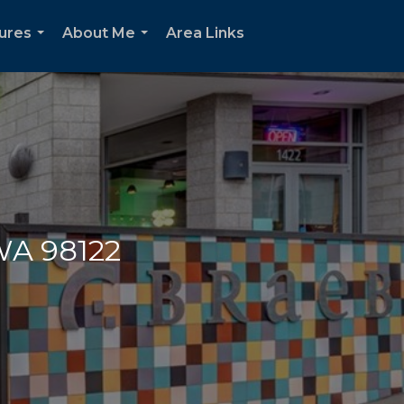
oures
About Me
Area Links
...
...
 WA 98122