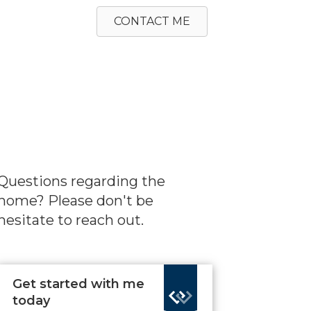
CONTACT ME
Questions regarding the
home? Please don't be
hesitate to reach out.
Get started with me
today