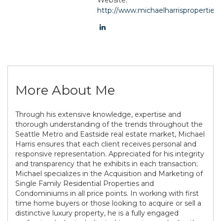
http://www.michaelharrisproperties
More About Me
Through his extensive knowledge, expertise and
thorough understanding of the trends throughout the
Seattle Metro and Eastside real estate market, Michael
Harris ensures that each client receives personal and
responsive representation. Appreciated for his integrity
and transparency that he exhibits in each transaction;
Michael specializes in the Acquisition and Marketing of
Single Family Residential Properties and
Condominiums in all price points. In working with first
time home buyers or those looking to acquire or sell a
distinctive luxury property, he is a fully engaged