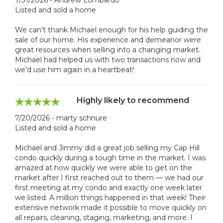
Listed and sold a home
We can’t thank Michael enough for his help guiding the
sale of our home. His experience and demeanor were
great resources when selling into a changing market.
Michael had helped us with two transactions now and
we’d use him again in a heartbeat!
Highly likely to recommend
7/20/2026 - marty schnure
Listed and sold a home
Michael and Jimmy did a great job selling my Cap Hill
condo quickly during a tough time in the market. I was
amazed at how quickly we were able to get on the
market after I first reached out to them — we had our
first meeting at my condo and exactly one week later
we listed. A million things happened in that week! Their
extensive network made it possible to move quickly on
all repairs, cleaning, staging, marketing, and more. I