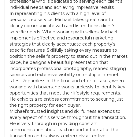
professional who is dedicated to serving each client’s
individual needs and achieving impressive results.
In representing his clients with a high level of
personalized service, Michael takes great care to
clearly communicate with and listen to his client's
specific needs. When working with sellers, Michael
implements effective and resourceful marketing
strategies that clearly accentuate each property’s
specific features. Skillfully taking every measure to
position the seller’s property to stand out in the market
place, he designs a beautiful presentation that
incorporates professional photography, refined staging
services and extensive visibility on multiple internet
sites. Regardless of the time and effort it takes, when
working with buyers, he works tirelessly to identify key
opportunities that meet their lifestyle requirements.
He exhibits a relentless commitment to securing just
the right property for each buyer.
Michael’s trusted insights and skillfulness extends to
every aspect of his service throughout the transaction.
He is very thorough in providing constant
communication about each important detail of the
transaction and is always extremely attentive,