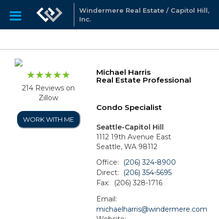
Windermere Real Estate / Capitol Hill,
Inc.
Michael Harris
Real Estate Professional
214 Reviews on
Zillow
Condo Specialist
WORK WITH ME
Seattle-Capitol Hill
1112 19th Avenue East
Seattle, WA 98112
Office:
(206) 324-8900
Direct:
(206) 354-5695
Fax:
(206) 328-1716
Email:
michaelharris@windermere.com
Website: