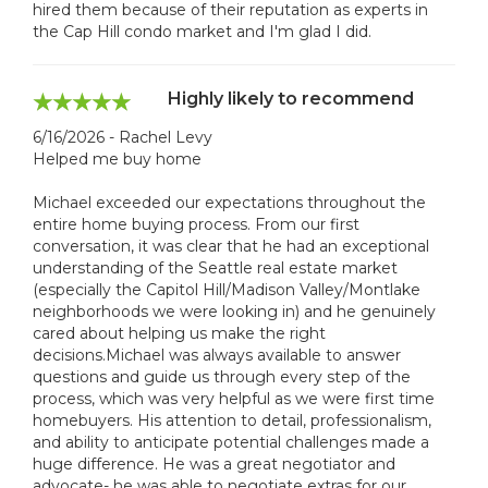
hired them because of their reputation as experts in
the Cap Hill condo market and I'm glad I did.
Highly likely to recommend
6/16/2026 - Rachel Levy
Helped me buy home
Michael exceeded our expectations throughout the
entire home buying process. From our first
conversation, it was clear that he had an exceptional
understanding of the Seattle real estate market
(especially the Capitol Hill/Madison Valley/Montlake
neighborhoods we were looking in) and he genuinely
cared about helping us make the right
decisions.Michael was always available to answer
questions and guide us through every step of the
process, which was very helpful as we were first time
homebuyers. His attention to detail, professionalism,
and ability to anticipate potential challenges made a
huge difference. He was a great negotiator and
advocate- he was able to negotiate extras for our