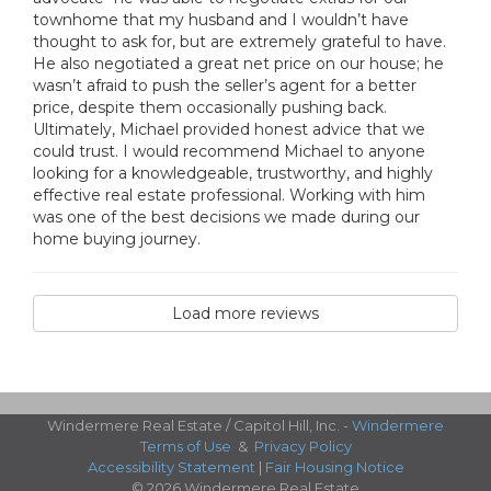
townhome that my husband and I wouldn’t have
thought to ask for, but are extremely grateful to have.
He also negotiated a great net price on our house; he
wasn’t afraid to push the seller’s agent for a better
price, despite them occasionally pushing back.
Ultimately, Michael provided honest advice that we
could trust. I would recommend Michael to anyone
looking for a knowledgeable, trustworthy, and highly
effective real estate professional. Working with him
was one of the best decisions we made during our
home buying journey.
Load more reviews
Windermere Real Estate / Capitol Hill, Inc. -
Windermere
Terms of Use
&
Privacy Policy
Accessibility Statement
|
Fair Housing Notice
© 2026 Windermere Real Estate