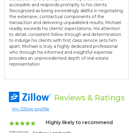
accessible and responds promptly to his clients.
Recognized as being exceedingly skillful in negotiating
the extensive, contractual components of the
transaction and delivering unparalleled results; Michael
readily exceeds his clients’ expectations. His attention
to detail, consistent follow through and determination
to indulge his clients with first class service sets him
apart. Michael is truly a highly dedicated professional
who through his informed and insightful expertise
provides an unprecedented depth of real estate
representation.
Reviews
& Ratings
my Zillow profile
Highly likely to recommend
7/31/2026 - Andrew Lombardo