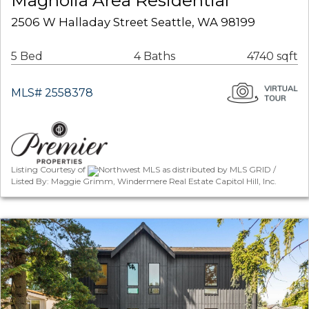
Magnolia Area Residential
2506 W Halladay Street Seattle, WA 98199
5 Bed
4 Baths
4740 sqft
MLS# 2558378
Listing Courtesy of
Northwest MLS as distributed by MLS GRID /
Listed By: Maggie Grimm, Windermere Real Estate Capitol Hill, Inc.