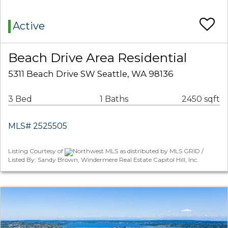
Active
Beach Drive Area Residential
5311 Beach Drive SW Seattle, WA 98136
3 Bed
1 Baths
2450 sqft
MLS# 2525505
Listing Courtesy of
Northwest MLS as distributed by MLS GRID /
Listed By: Sandy Brown, Windermere Real Estate Capitol Hill, Inc.