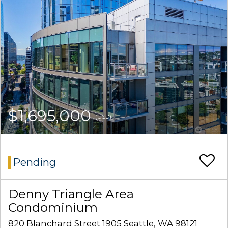
$1,695,000
(USD)
Pending
Denny Triangle Area
Condominium
820 Blanchard Street 1905 Seattle, WA 98121