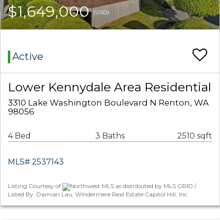
$1,649,000
(USD)
Active
Lower Kennydale Area Residential
3310 Lake Washington Boulevard N Renton, WA
98056
4 Bed
3 Baths
2510 sqft
MLS# 2537143
Listing Courtesy of
Northwest MLS as distributed by MLS GRID /
Listed By: Damian Lau, Windermere Real Estate Capitol Hill, Inc.