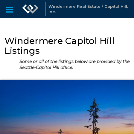
Windermere Real Estate / Capitol Hill,
Inc.
Windermere Capitol Hill
Listings
Some or all of the listings below are provided by the
Seattle-Capitol Hill office.