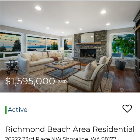
$1,595,000
(USD)
Active
Richmond Beach Area Residential
20222 23rd Place NW Shoreline, WA 98177