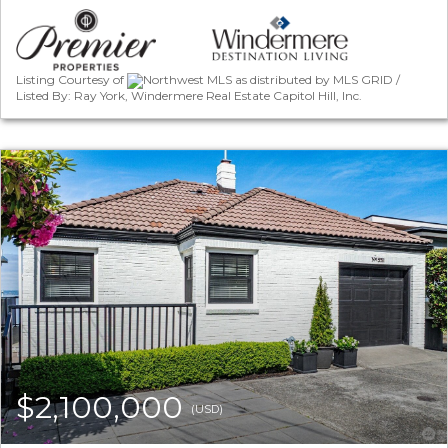
Listing Courtesy of
Northwest MLS as distributed by MLS GRID /
Listed By: Ray York, Windermere Real Estate Capitol Hill, Inc.
$2,100,000
(USD)