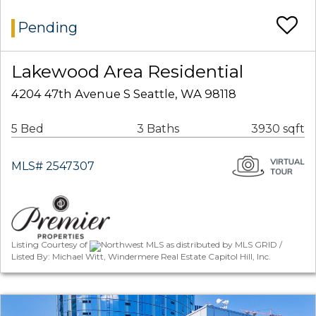
Pending
Lakewood Area Residential
4204 47th Avenue S Seattle, WA 98118
5 Bed
3 Baths
3930 sqft
MLS# 2547307
Listing Courtesy of
Northwest MLS as distributed by MLS GRID /
Listed By: Michael Witt, Windermere Real Estate Capitol Hill, Inc.