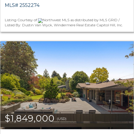
MLS# 2552274
Listing Courtesy of
Northwest MLS as distributed by MLS GRID /
Listed By: Dustin Van Wyck, Windermere Real Estate Capitol Hill, Inc.
$1,849,000
(USD)