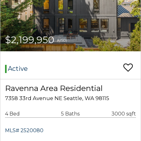
$2,199,950
(USD)
Active
Ravenna Area Residential
7358 33rd Avenue NE Seattle, WA 98115
4 Bed
5 Baths
3000 sqft
MLS# 2520080