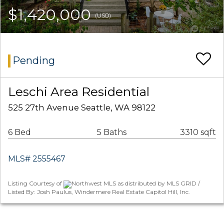
$1,420,000
(USD)
Pending
Leschi Area Residential
525 27th Avenue Seattle, WA 98122
6 Bed
5 Baths
3310 sqft
MLS# 2555467
Listing Courtesy of
Northwest MLS as distributed by MLS GRID /
Listed By: Josh Paulus, Windermere Real Estate Capitol Hill, Inc.