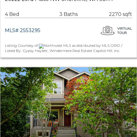
4 Bed
3 Baths
2270 sqft
MLS# 2553295
Listing Courtesy of
Northwest MLS as distributed by MLS GRID /
Listed By: Gypsy Haylett, Windermere Real Estate Capitol Hill, Inc.