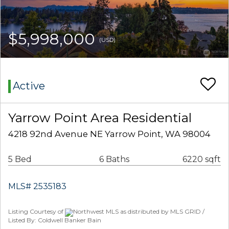
$5,998,000
(USD)
Active
Yarrow Point Area Residential
4218 92nd Avenue NE Yarrow Point, WA 98004
5 Bed
6 Baths
6220 sqft
MLS# 2535183
Listing Courtesy of
Northwest MLS as distributed by MLS GRID /
Listed By: Coldwell Banker Bain