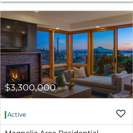
$3,300,000
(USD)
Active