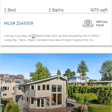
2 Bed
2 Baths
1670 sqft
MLS# 2541009
Listing Courtesy of
Northwest MLS as distributed by MLS GRID /
Listed By: Ted A. Bash, Windermere Real Estate Capitol Hill, Inc.