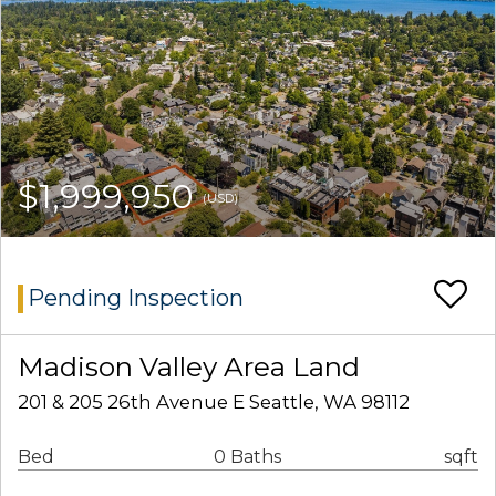
$1,999,950
(USD)
Pending Inspection
Madison Valley Area Land
201 & 205 26th Avenue E Seattle, WA 98112
Bed
0 Baths
sqft