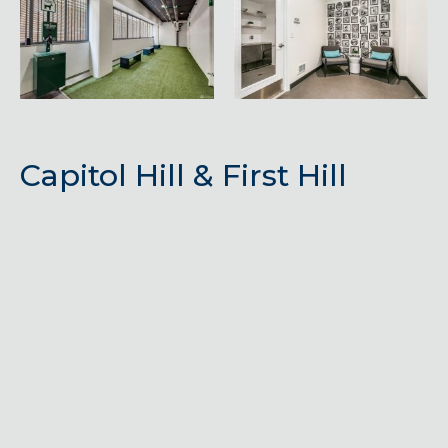
Capitol Hill & First Hill