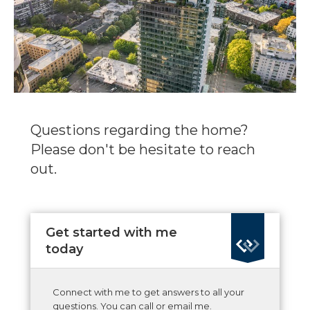
Questions regarding the home?
Please don't be hesitate to reach
out.
Get started with me
today
Connect with me to get answers to all your
questions. You can call or email me.