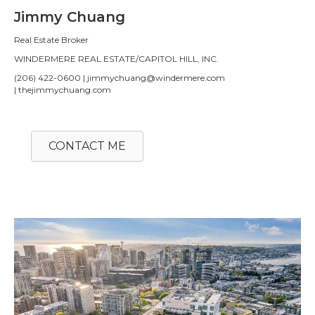
Jimmy Chuang
Real Estate Broker
WINDERMERE REAL ESTATE/CAPITOL HILL, INC.
(206) 422-0600 | jimmychuang@windermere.com
| thejimmychuang.com
CONTACT ME