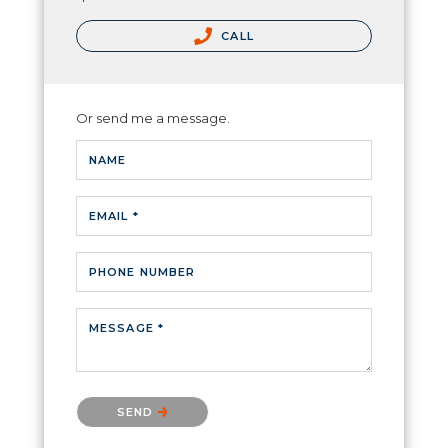
CALL
Or send me a message.
NAME
EMAIL *
PHONE NUMBER
MESSAGE *
Please confirm that you are not a robot.
SEND