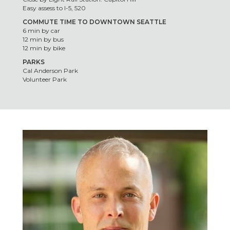
Easy assess to I-5, 520
COMMUTE TIME TO DOWNTOWN SEATTLE
6 min by car
12 min by bus
12 min by bike
PARKS
Cal Anderson Park
Volunteer Park