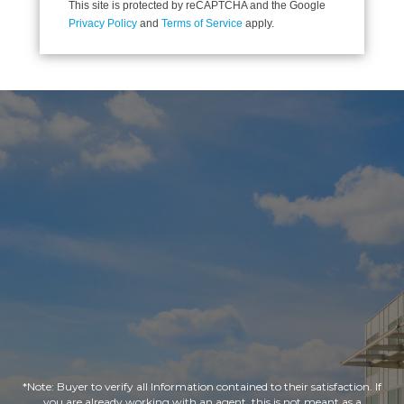
This site is protected by reCAPTCHA and the Google
Privacy Policy
and
Terms of Service
apply.
*Note: Buyer to verify all Information contained to their satisfaction. If
you are already working with an agent, this is not meant as a