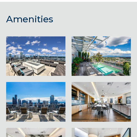
Amenities