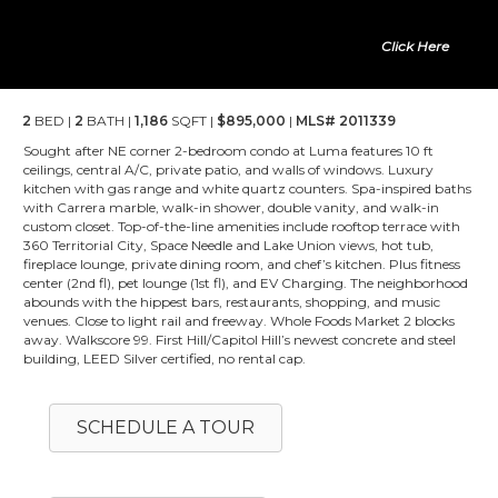
Click Here
2
BED |
2
BATH |
1,186
SQFT |
$895,000
|
MLS# 2011339
Sought after NE corner 2-bedroom condo at Luma features 10 ft
ceilings, central A/C, private patio, and walls of windows. Luxury
kitchen with gas range and white quartz counters. Spa-inspired baths
with Carrera marble, walk-in shower, double vanity, and walk-in
custom closet. Top-of-the-line amenities include rooftop terrace with
360 Territorial City, Space Needle and Lake Union views, hot tub,
fireplace lounge, private dining room, and chef’s kitchen. Plus fitness
center (2nd fl), pet lounge (1st fl), and EV Charging. The neighborhood
abounds with the hippest bars, restaurants, shopping, and music
venues. Close to light rail and freeway. Whole Foods Market 2 blocks
away. Walkscore 99. First Hill/Capitol Hill’s newest concrete and steel
building, LEED Silver certified, no rental cap.
SCHEDULE A TOUR