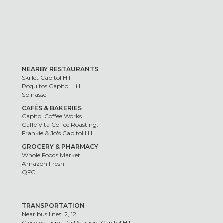
NEARBY RESTAURANTS
Skillet Capitol Hill
Poquitos Capitol Hill
Spinasse
CAFÉS & BAKERIES
Capitol Coffee Works
Caffé Vita Coffee Roasting.
Frankie & Jo's Capitol Hill
GROCERY & PHARMACY
Whole Foods Market
Amazon Fresh
QFC
TRANSPORTATION
Near bus lines: 2, 12
Close by Light Rail Station: Capitol Hill