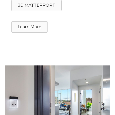
3D MATTERPORT
Learn More