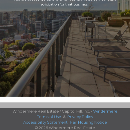
solicitation for that business.
Windermere Real Estate / Capitol Hill, Inc. -
Windermere
Terms of Use
&
Privacy Policy
Accessibility Statement
|
Fair Housing Notice
© 2026 Windermere Real Estate