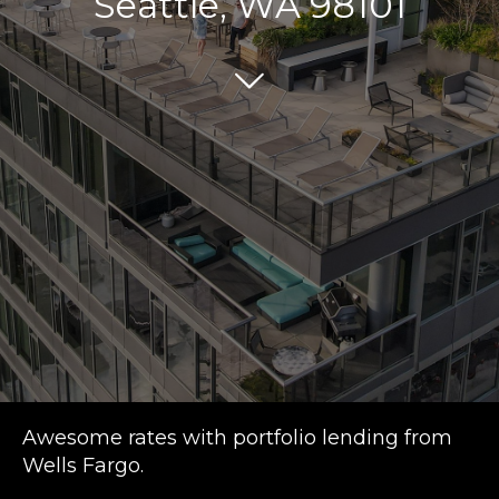
Seattle, WA 98101
Awesome rates with portfolio lending from
Wells Fargo.