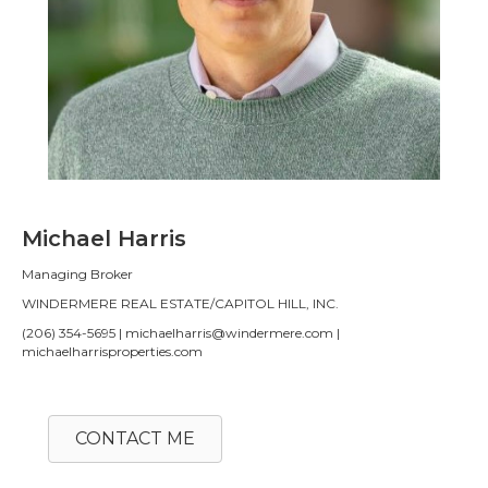
Michael Harris
Managing Broker
WINDERMERE REAL ESTATE/CAPITOL HILL, INC.
(206) 354-5695 | michaelharris@windermere.com |
michaelharrisproperties.com
CONTACT ME