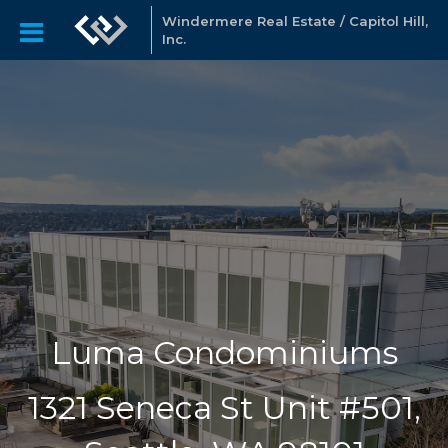
Windermere Real Estate / Capitol Hill,
Inc.
Luma Condominiums
1321 Seneca St Unit #501,