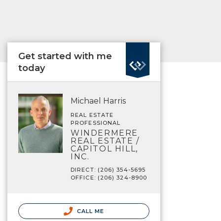
Get started with me
today
Michael Harris
REAL ESTATE
PROFESSIONAL
WINDERMERE
REAL ESTATE /
CAPITOL HILL,
INC.
DIRECT: (206) 354-5695
OFFICE: (206) 324-8900
CALL ME