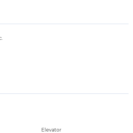
c.
Elevator