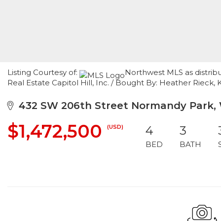
Listing Courtesy of:
Northwest MLS as distrib
Real Estate Capitol Hill, Inc. / Bought By: Heather Rieck,
432 SW 206th Street Normandy Park,
$1,472,500
(USD)
4
3
BED
BATH