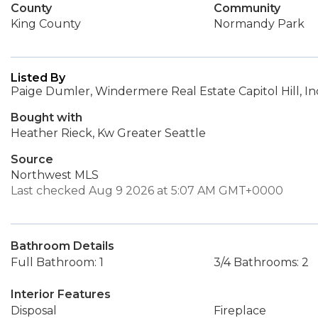
County
Community
King County
Normandy Park
Listed By
Paige Dumler, Windermere Real Estate Capitol Hill, In
Bought with
Heather Rieck, Kw Greater Seattle
Source
Northwest MLS
Last checked Aug 9 2026 at 5:07 AM GMT+0000
Bathroom Details
Full Bathroom: 1
3/4 Bathrooms: 2
Interior Features
Disposal
Fireplace