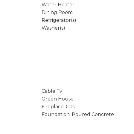
Water Heater
Dining Room
Refrigerator(s)
Washer(s)
Cable Tv
Green House
Fireplace: Gas
Foundation: Poured Concrete