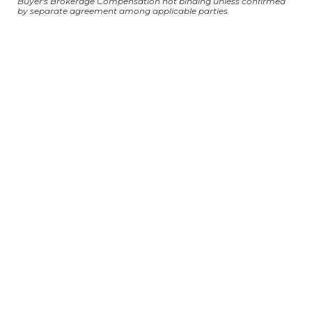
Buyer's Brokerage Compensation not binding unless confirmed
by separate agreement among applicable parties.