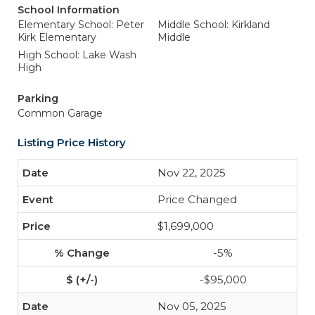
School Information
Elementary School: Peter
Middle School: Kirkland
Kirk Elementary
Middle
High School: Lake Wash
High
Parking
Common Garage
Listing Price History
Nov 22, 2025
Price Changed
$1,699,000
-5%
-$95,000
Nov 05, 2025