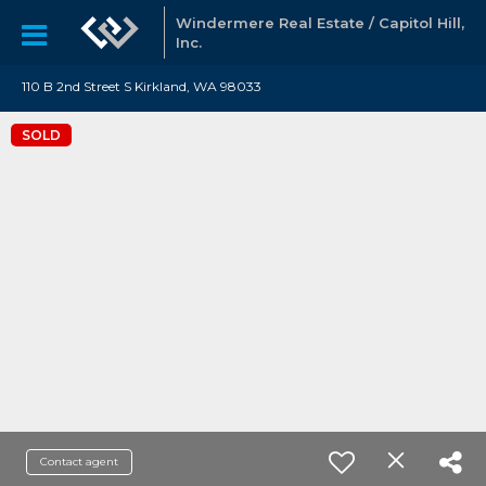
Windermere Real Estate / Capitol Hill,
Inc.
110 B 2nd Street S Kirkland, WA 98033
SOLD
Contact agent