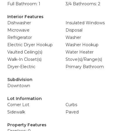
Full Bathroom: 1
3/4 Bathrooms: 2
Interior Features
Dishwasher
Insulated Windows
Microwave
Disposal
Refrigerator
Washer
Electric Dryer Hookup
Washer Hookup
Vaulted Ceiling(s)
Water Heater
Walk-In Closet(s)
Stove(s)/Range(s)
Dryer-Electric
Primary Bathroom
Subdivision
Downtown
Lot Information
Corner Lot
Curbs
Sidewalk
Paved
Property Features