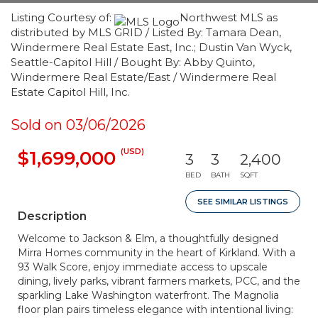
Listing Courtesy of:
Northwest MLS as
distributed by MLS GRID / Listed By: Tamara Dean,
Windermere Real Estate East, Inc.; Dustin Van Wyck,
Seattle-Capitol Hill / Bought By: Abby Quinto,
Windermere Real Estate/East / Windermere Real
Estate Capitol Hill, Inc.
Sold on 03/06/2026
(USD)
$1,699,000
3
3
2,400
BED
BATH
SQFT
SEE SIMILAR LISTINGS
Description
Welcome to Jackson & Elm, a thoughtfully designed
Mirra Homes community in the heart of Kirkland. With a
93 Walk Score, enjoy immediate access to upscale
dining, lively parks, vibrant farmers markets, PCC, and the
sparkling Lake Washington waterfront. The Magnolia
floor plan pairs timeless elegance with intentional living: