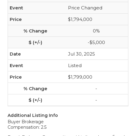
Price Changed
$1,794,000
0%
-$5,000
Jul 30, 2025
Listed
$1,799,000
-
-
Additional Listing Info
Buyer Brokerage
Compensation: 2.5