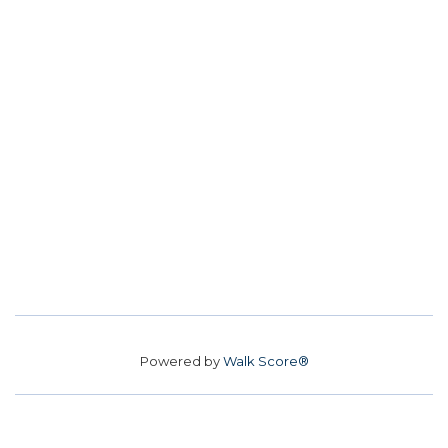
Powered by
Walk Score®