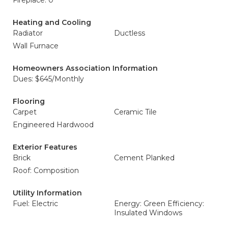
Fireplace: 0
Heating and Cooling
Radiator
Ductless
Wall Furnace
Homeowners Association Information
Dues: $645/Monthly
Flooring
Carpet
Ceramic Tile
Engineered Hardwood
Exterior Features
Brick
Cement Planked
Roof: Composition
Utility Information
Fuel: Electric
Energy: Green Efficiency:
Insulated Windows