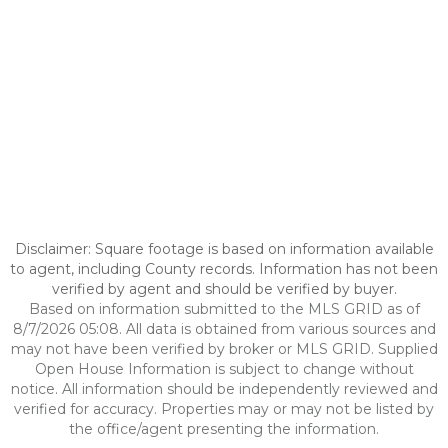
Disclaimer: Square footage is based on information available
to agent, including County records. Information has not been
verified by agent and should be verified by buyer.
Based on information submitted to the MLS GRID as of
8/7/2026 05:08. All data is obtained from various sources and
may not have been verified by broker or MLS GRID. Supplied
Open House Information is subject to change without
notice. All information should be independently reviewed and
verified for accuracy. Properties may or may not be listed by
the office/agent presenting the information.