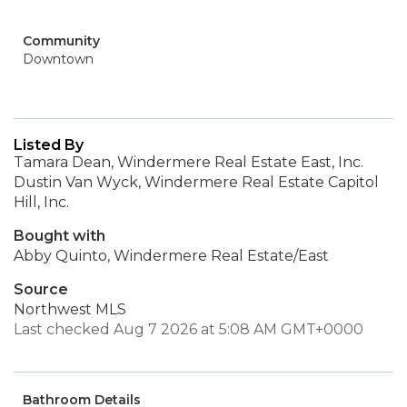
Community
Downtown
Listed By
Tamara Dean, Windermere Real Estate East, Inc.
Dustin Van Wyck, Windermere Real Estate Capitol
Hill, Inc.
Bought with
Abby Quinto, Windermere Real Estate/East
Source
Northwest MLS
Last checked Aug 7 2026 at 5:08 AM GMT+0000
Bathroom Details