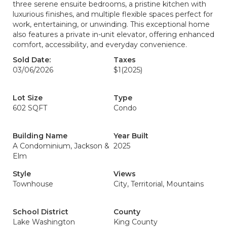
three serene ensuite bedrooms, a pristine kitchen with
luxurious finishes, and multiple flexible spaces perfect for
work, entertaining, or unwinding. This exceptional home
also features a private in-unit elevator, offering enhanced
comfort, accessibility, and everyday convenience.
Sold Date:
Taxes
03/06/2026
$1
(2025)
Lot Size
Type
602 SQFT
Condo
Building Name
Year Built
A Condominium, Jackson &
2025
Elm
Style
Views
Townhouse
City, Territorial, Mountains
School District
County
Lake Washington
King County