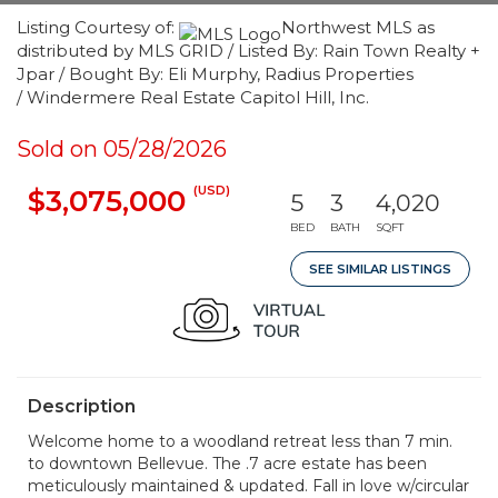
Listing Courtesy of:
Northwest MLS as
distributed by MLS GRID / Listed By: Rain Town Realty +
Jpar / Bought By: Eli Murphy, Radius Properties
/ Windermere Real Estate Capitol Hill, Inc.
Sold on 05/28/2026
(USD)
$3,075,000
5
3
4,020
BED
BATH
SQFT
SEE SIMILAR LISTINGS
Description
Welcome home to a woodland retreat less than 7 min.
to downtown Bellevue. The .7 acre estate has been
meticulously maintained & updated. Fall in love w/circular