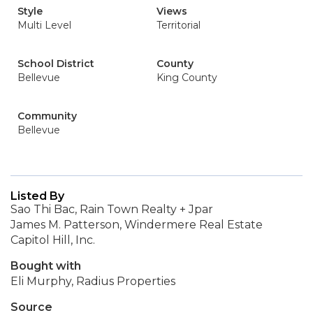
Style
Views
Multi Level
Territorial
School District
County
Bellevue
King County
Community
Bellevue
Listed By
Sao Thi Bac, Rain Town Realty + Jpar
James M. Patterson, Windermere Real Estate
Capitol Hill, Inc.
Bought with
Eli Murphy, Radius Properties
Source