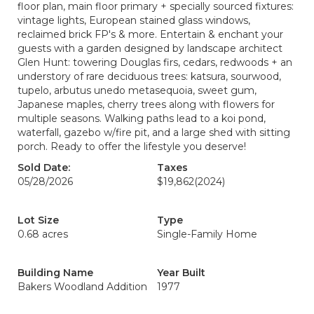
floor plan, main floor primary + specially sourced fixtures:
vintage lights, European stained glass windows,
reclaimed brick FP's & more. Entertain & enchant your
guests with a garden designed by landscape architect
Glen Hunt: towering Douglas firs, cedars, redwoods + an
understory of rare deciduous trees: katsura, sourwood,
tupelo, arbutus unedo metasequoia, sweet gum,
Japanese maples, cherry trees along with flowers for
multiple seasons. Walking paths lead to a koi pond,
waterfall, gazebo w/fire pit, and a large shed with sitting
porch. Ready to offer the lifestyle you deserve!
Sold Date:
Taxes
05/28/2026
$19,862
(2024)
Lot Size
Type
0.68 acres
Single-Family Home
Building Name
Year Built
Bakers Woodland Addition
1977