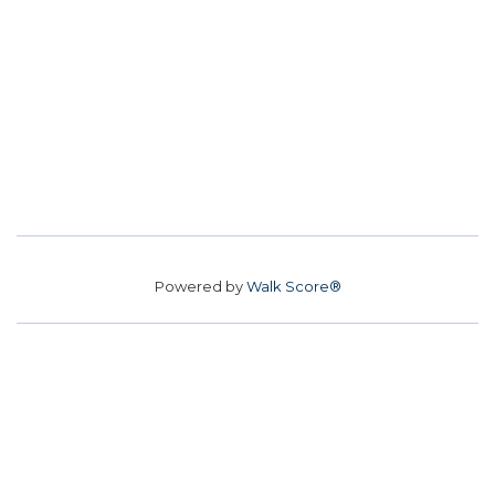
Powered by
Walk Score®