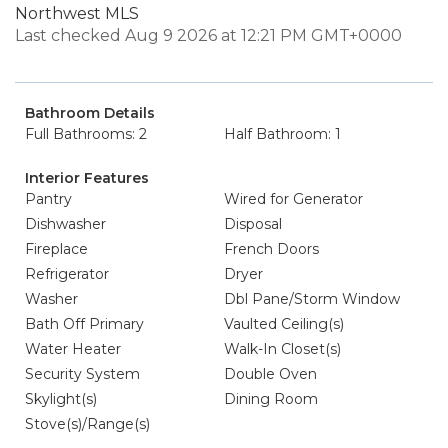
Northwest MLS
Last checked Aug 9 2026 at 12:21 PM GMT+0000
Bathroom Details
Full Bathrooms: 2
Half Bathroom: 1
Interior Features
Pantry
Wired for Generator
Dishwasher
Disposal
Fireplace
French Doors
Refrigerator
Dryer
Washer
Dbl Pane/Storm Window
Bath Off Primary
Vaulted Ceiling(s)
Water Heater
Walk-In Closet(s)
Security System
Double Oven
Skylight(s)
Dining Room
Stove(s)/Range(s)