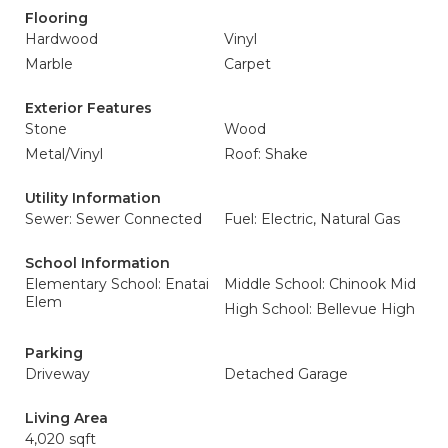
Flooring
Hardwood
Vinyl
Marble
Carpet
Exterior Features
Stone
Wood
Metal/Vinyl
Roof: Shake
Utility Information
Sewer: Sewer Connected
Fuel: Electric, Natural Gas
School Information
Elementary School: Enatai
Middle School: Chinook Mid
Elem
High School: Bellevue High
Parking
Driveway
Detached Garage
Living Area
4,020 sqft