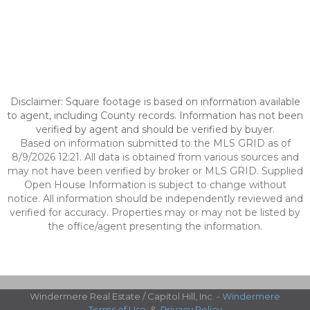
Disclaimer: Square footage is based on information available
to agent, including County records. Information has not been
verified by agent and should be verified by buyer.
Based on information submitted to the MLS GRID as of
8/9/2026 12:21. All data is obtained from various sources and
may not have been verified by broker or MLS GRID. Supplied
Open House Information is subject to change without
notice. All information should be independently reviewed and
verified for accuracy. Properties may or may not be listed by
the office/agent presenting the information.
Windermere Real Estate / Capitol Hill, Inc. -
Windermere
Terms of Use
&
Privacy Policy