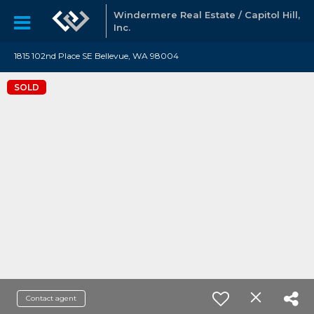
Windermere Real Estate / Capitol Hill,
Inc.
1815 102nd Place SE Bellevue, WA 98004
SOLD
Contact agent