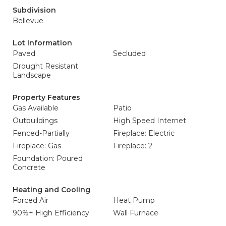
Subdivision
Bellevue
Lot Information
Paved
Secluded
Drought Resistant
Landscape
Property Features
Gas Available
Patio
Outbuildings
High Speed Internet
Fenced-Partially
Fireplace: Electric
Fireplace: Gas
Fireplace: 2
Foundation: Poured
Concrete
Heating and Cooling
Forced Air
Heat Pump
90%+ High Efficiency
Wall Furnace