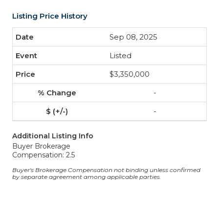
Listing Price History
Sep 08, 2025
Listed
$3,350,000
-
-
Additional Listing Info
Buyer Brokerage
Compensation: 2.5
Buyer's Brokerage Compensation not binding unless confirmed
by separate agreement among applicable parties.