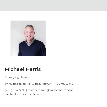
Michael Harris
Managing Broker
WINDERMERE REAL ESTATE/CAPITOL HILL, INC.
(206) 354-5695 | michaelharris@windermere.com |
michaelharrisproperties.com