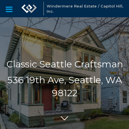
Windermere Real Estate / Capitol Hill,
Inc.
Classic Seattle Craftsman
536 19th Ave, Seattle, WA
98122