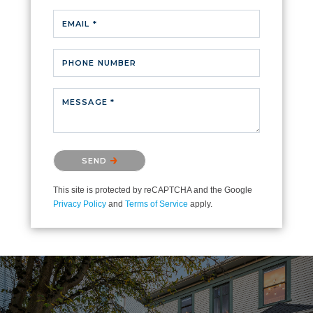
EMAIL *
PHONE NUMBER
MESSAGE *
Please confirm that you are not a robot.
SEND
This site is protected by reCAPTCHA and the Google
Privacy Policy
and
Terms of Service
apply.