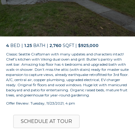
4
BED |
1.25
BATH |
2,760
SQFT |
$925,000
Classic Seattle Craftsman with many updates and characters intact!
Chef’s kitchen with Viking dual oven and grill. Butler’s pantry with
wet bar. Amazing top floor has 4 bedrooms and upgraded bath with
walk-in shower. Don’t miss the attic (with stairs) ready for master suite
expansion to capture views, already earthquake retrofitted for 3rd floor.
A/C, central air, copper plumbing, upgraded electrical, EV charger
ready. Original fir floors and wood windows. Huge lot with manicured
backyard and patio for entertaining. Organic raised beds, mature fruit
trees, and greenhouse for year-round gardening.
Offer Review: Tuesday, 11/23/2021, 4 pm
SCHEDULE AT TOUR