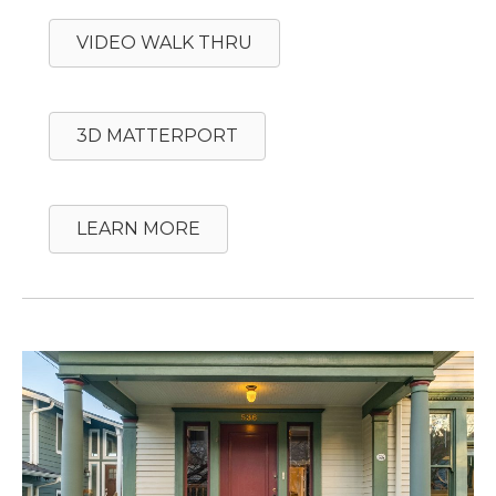
VIDEO WALK THRU
3D MATTERPORT
LEARN MORE