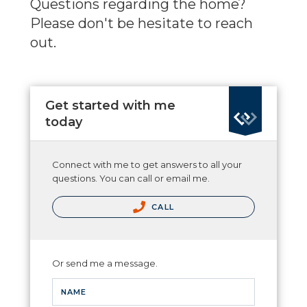
Questions regarding the home?
Please don't be hesitate to reach
out.
Get started with me
today
Connect with me to get answers to all your
questions. You can call or email me.
CALL
Or send me a message.
NAME