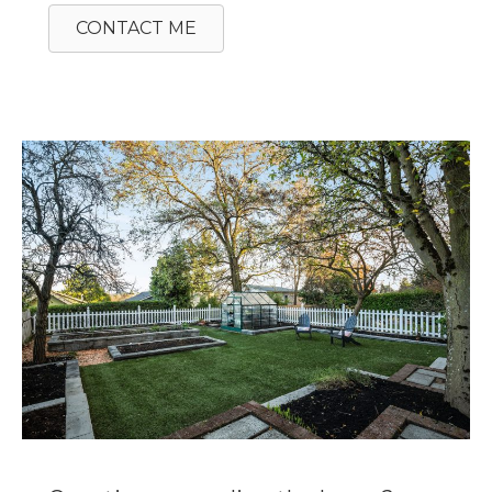
CONTACT ME