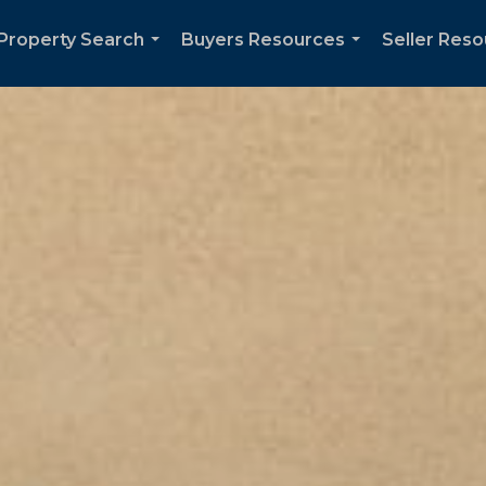
Property Search
Buyers Resources
Seller Res
...
...