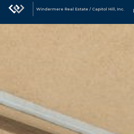
Windermere Real Estate / Capitol Hill, Inc.