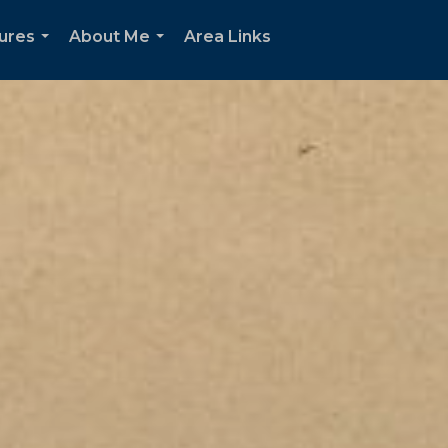
oures
About Me
Area Links
...
...