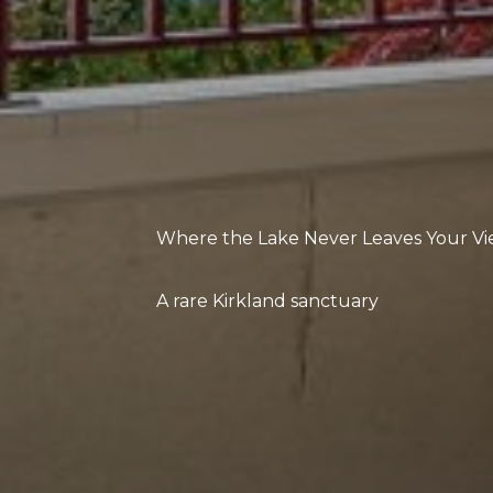
Where the Lake Never Leaves Your V
A rare Kirkland sanctuary