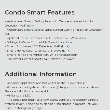
Condo Smart Features
- Automated Smart Ceiling Fans with Temperature and Motion
Detection, WiFi (
Link
)
- Automated Smart Ceiling Light Synced with Fan (Motion Detection),
WiFi
- Updated Smart Switches and Outlets with Z-Wave (
Link
)
- Schlage Z-Wave Compatible Smart Lock (
Link
)
- Smart Smoke and CO Detectors, WiFi (
Link
)
- Smart Home Security Sensors, Z-Wave (
Link
)
- Smart Range and Ventilation, WiFi and Bluetooth
- Hot Water Heater Smart Leak Detector, Z-Wave
Additional Information
- Replaced appliances and hot water heater in ownership
- Replaced closet system in bedroom (elfa system – container store)
Replaced all blinds in ownership
- All lights are LED
- The condo building has a new access control and security camera
system Two full size side by side parking spaces in garage – #14&15
- Secure storage in garage