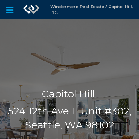
Windermere Real Estate / Capitol Hill,
Inc.
Capitol Hill
524 12th Ave E Unit #302,
Seattle, WA 98102