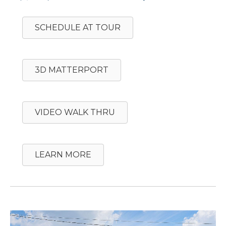
SCHEDULE AT TOUR
3D MATTERPORT
VIDEO WALK THRU
LEARN MORE