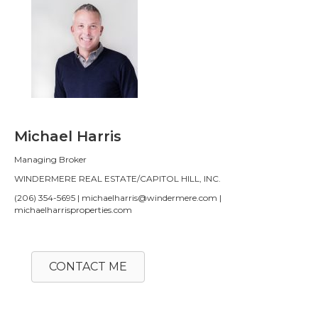
Michael Harris
Managing Broker
WINDERMERE REAL ESTATE/CAPITOL HILL, INC.
(206) 354-5695 | michaelharris@windermere.com |
michaelharrisproperties.com
CONTACT ME