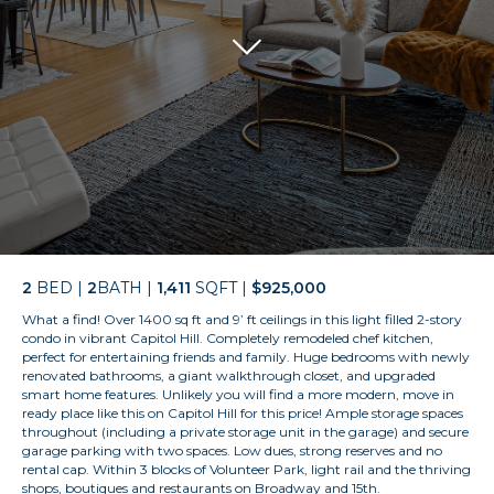
2
BED |
2
BATH |
1,411
SQFT |
$925,000
What a find! Over 1400 sq ft and 9’ ft ceilings in this light filled 2-story
condo in vibrant Capitol Hill. Completely remodeled chef kitchen,
perfect for entertaining friends and family. Huge bedrooms with newly
renovated bathrooms, a giant walkthrough closet, and upgraded
smart home features. Unlikely you will find a more modern, move in
ready place like this on Capitol Hill for this price! Ample storage spaces
throughout (including a private storage unit in the garage) and secure
garage parking with two spaces. Low dues, strong reserves and no
rental cap. Within 3 blocks of Volunteer Park, light rail and the thriving
shops, boutiques and restaurants on Broadway and 15th.