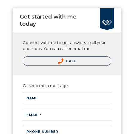
Get started with me
today
Connect with me to get answers to all your
questions. You can call or email me.
CALL
Or send me a message.
NAME
EMAIL *
PHONE NUMBER