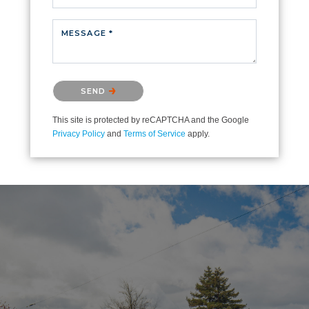
MESSAGE *
Please confirm that you are not a robot.
SEND
This site is protected by reCAPTCHA and the Google
Privacy Policy
and
Terms of Service
apply.