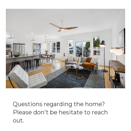
Questions regarding the home?
Please don't be hesitate to reach
out.