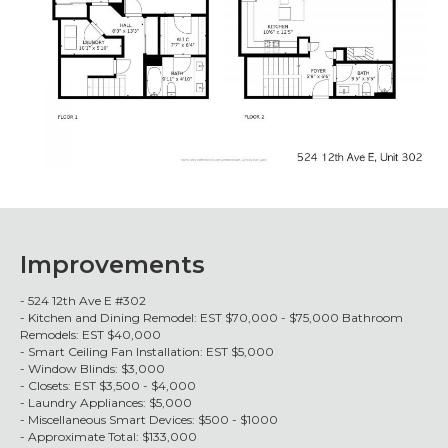
Improvements
- 524 12th Ave E #302
- Kitchen and Dining Remodel: EST $70,000 - $75,000 Bathroom
Remodels: EST $40,000
- Smart Ceiling Fan Installation: EST $5,000
- Window Blinds: $3,000
- Closets: EST $3,500 - $4,000
- Laundry Appliances: $5,000
- Miscellaneous Smart Devices: $500 - $1000
- Approximate Total: $133,000