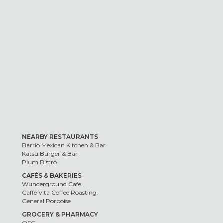
NEARBY RESTAURANTS
Barrio Mexican Kitchen & Bar
Katsu Burger & Bar
Plum Bistro
CAFÉS & BAKERIES
Wunderground Cafe
Caffé Vita Coffee Roasting.
General Porpoise
GROCERY & PHARMACY
QFC