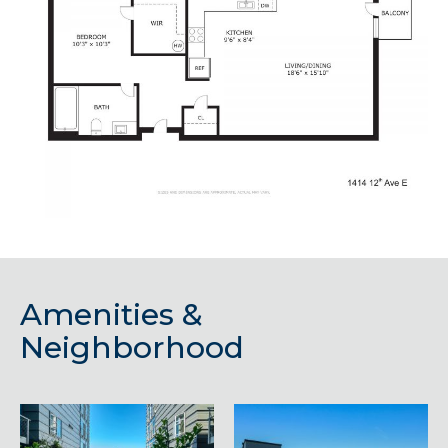
Amenities &
Neighborhood