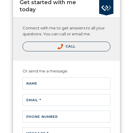
Get started with me
today
Connect with me to get answers to all your
questions. You can call or email me.
CALL
Or send me a message.
NAME
EMAIL *
PHONE NUMBER