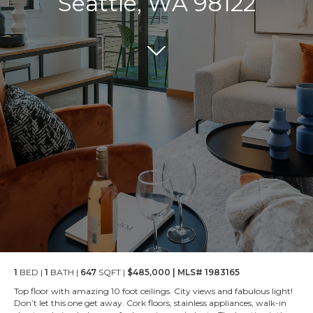
Seattle, WA 98122
1
BED |
1
BATH |
647
SQFT |
$485,000 | MLS# 1983165
Top floor with amazing 10 foot ceilings. City views and fabulous light!
Don’t let this one get away. Cork floors, stainless appliances, walk-in