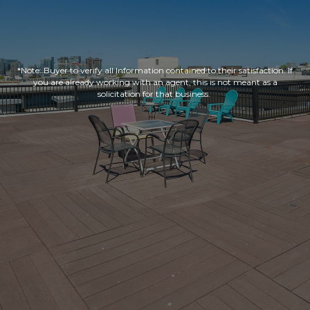
*Note: Buyer to verify all Information contained to their satisfaction. If
you are already working with an agent, this is not meant as a
solicitation for that business.