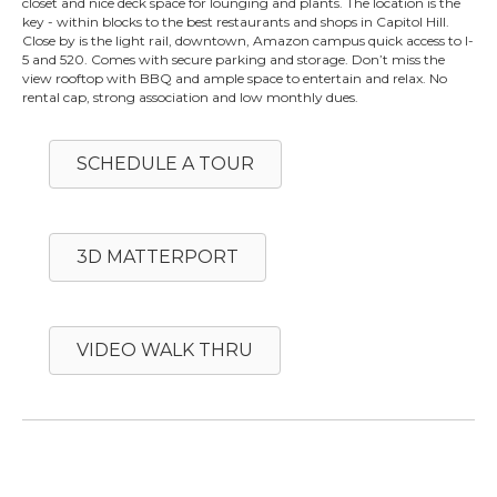
closet and nice deck space for lounging and plants. The location is the
key - within blocks to the best restaurants and shops in Capitol Hill.
Close by is the light rail, downtown, Amazon campus quick access to I-
5 and 520. Comes with secure parking and storage. Don’t miss the
view rooftop with BBQ and ample space to entertain and relax. No
rental cap, strong association and low monthly dues.
SCHEDULE A TOUR
3D MATTERPORT
VIDEO WALK THRU