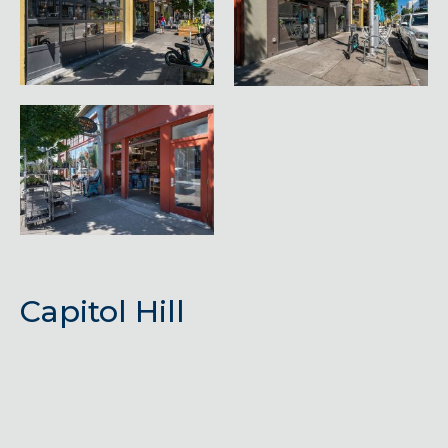
Capitol Hill