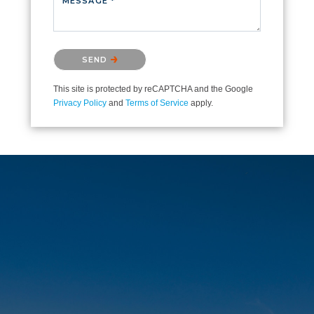
MESSAGE *
Please confirm that you are not a robot.
SEND
This site is protected by reCAPTCHA and the Google
Privacy Policy
and
Terms of Service
apply.