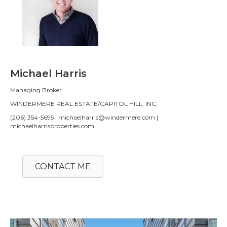
Michael Harris
Managing Broker
WINDERMERE REAL ESTATE/CAPITOL HILL, INC.
(206) 354-5695 | michaelharris@windermere.com |
michaelharrisproperties.com
CONTACT ME