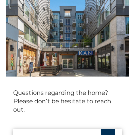
Questions regarding the home?
Please don't be hesitate to reach
out.