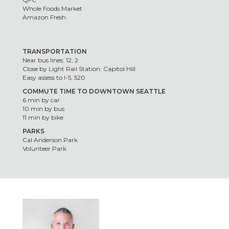
Whole Foods Market
Amazon Fresh
TRANSPORTATION
Near bus lines: 12, 2
Close by Light Rail Station: Capitol Hill
Easy assess to I-5, 520
COMMUTE TIME TO DOWNTOWN SEATTLE
6 min by car
10 min by bus
11 min by bike
PARKS
Cal Anderson Park
Volunteer Park