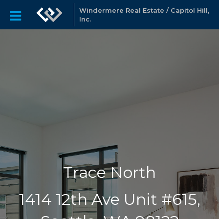
Windermere Real Estate / Capitol Hill,
Inc.
Trace North
1414 12th Ave Unit #615,